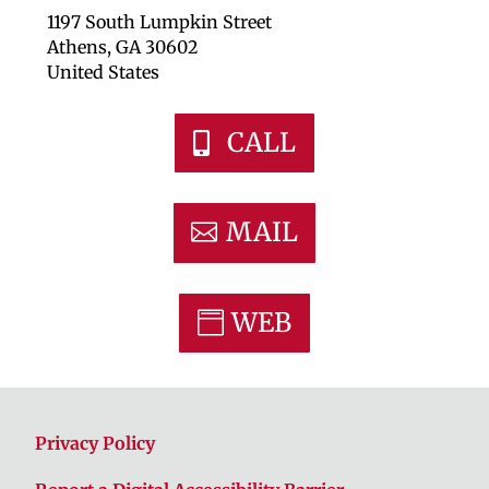
1197 South Lumpkin Street
Athens, GA 30602
United States
CALL
MAIL
WEB
Privacy Policy