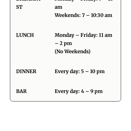
ST
am
Weekends: 7 – 10:30 am
LUNCH
Monday – Friday: 11 am
– 2 pm
(No Weekends)
DINNER
Every day: 5 – 10 pm
BAR
Every day: 4 – 9 pm