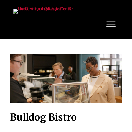
Bulldog Bistro