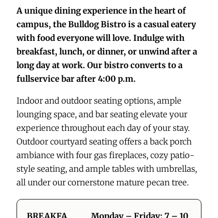
A unique dining experience in the heart of
campus, the Bulldog Bistro is a casual eatery
with food everyone will love. Indulge with
breakfast, lunch, or dinner, or unwind after a
long day at work. Our bistro converts to a
fullservice bar after 4:00 p.m.
Indoor and outdoor seating options, ample
lounging space, and bar seating elevate your
experience throughout each day of your stay.
Outdoor courtyard seating offers a back porch
ambiance with four gas fireplaces, cozy patio-
style seating, and ample tables with umbrellas,
all under our cornerstone mature pecan tree.
BREAKFA
Monday – Friday: 7 – 10