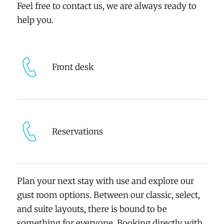
Feel free to contact us, we are always ready to
help you.
Front desk
Reservations
Plan your next stay with use and explore our
gust room options. Between our classic, select,
and suite layouts, there is bound to be
something for everyone. Booking directly with