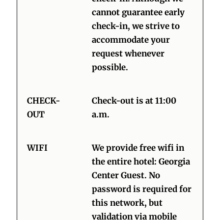
cannot guarantee early
check-in, we strive to
accommodate your
request whenever
possible.
CHECK-
Check-out is at 11:00
OUT
a.m.
WIFI
We provide free wifi in
the entire hotel: Georgia
Center Guest. No
password is required for
this network, but
validation via mobile