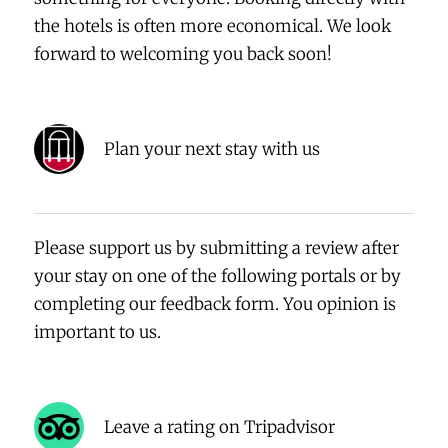
the hotels is often more economical. We look
forward to welcoming you back soon!
Plan your next stay with us
Please support us by submitting a review after
your stay on one of the following portals or by
completing our feedback form. You opinion is
important to us.
Leave a rating on Tripadvisor