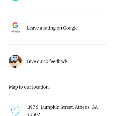
Leave a rating on Google
Give quick feedback
Map to our location:
1197 S. Lumpkin Street, Athens, GA
30602