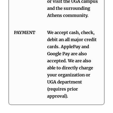
or visit the UGA campus
and the surrounding
Athens community.
PAYMENT
We accept cash, check,
debit an all major credit
cards. ApplePay and
Google Pay are also
accepted. We are also
able to directly charge
your organization or
UGA department
(requires prior
approval).