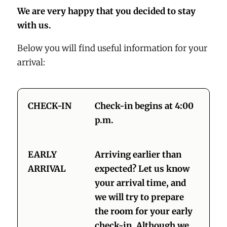
We are very happy that you decided to stay
with us.
Below you will find useful information for your
arrival:
CHECK-IN
Check-in begins at 4:00
p.m.
EARLY
Arriving earlier than
ARRIVAL
expected? Let us know
your arrival time, and
we will try to prepare
the room for your early
check-in. Although we