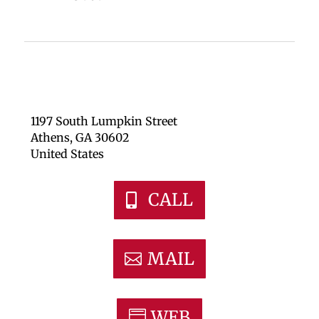
1197 South Lumpkin Street
Athens, GA 30602
United States
CALL
MAIL
WEB