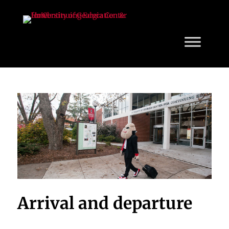
Arrival and departure