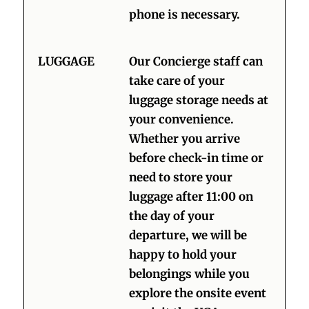
phone is necessary.
LUGGAGE
Our Concierge staff can
take care of your
luggage storage needs at
your convenience.
Whether you arrive
before check-in time or
need to store your
luggage after 11:00 on
the day of your
departure, we will be
happy to hold your
belongings while you
explore the onsite event